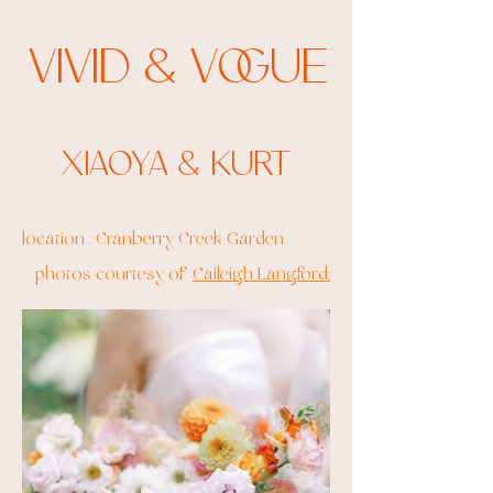
Vivid & Vogue
Xiaoya & Kurt
location : Cranberry Creek Garden
photos courtesy of
Caileigh Langford: