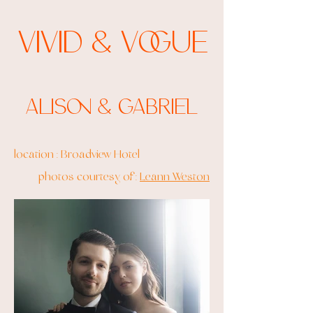
Vivid & Vogue
Alison & Gabriel
location : Broadview Hotel
photos courtesy of :
Leann Weston