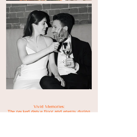
Vivid Memories:
The packed dance floor and energy during
the Arabic entrance and at the end of the
night. The way Ali & Gab look at each
other. Ali's dad bringing in a special brand
of ginger beer for the Dark and Stormy
cocktails. How adorable both sets of the