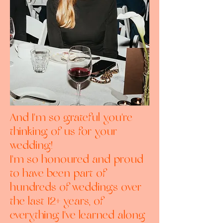
And I'm so grateful you're
thinking of us for your
wedding!
I'm so honoured and proud
to have been part of
hundreds of weddings over
the last 12+ years, of
everything I've learned along