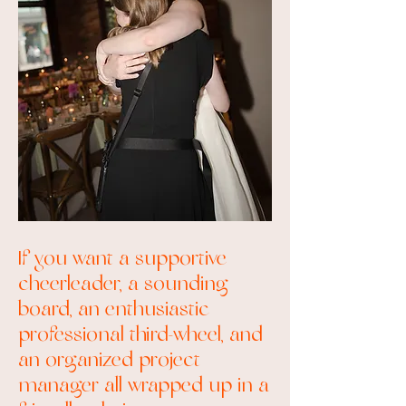
If you want a supportive
cheerleader, a sounding
board, an enthusiastic
professional third-wheel, and
an organized project
manager all wrapped up in a