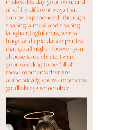
makes this day your own, and
all of the different ways that
can be experienced - through
sharing a meal and sharing
laughter, joyful tears, warm
hugs, and epic dance parties
that go all night. However you
choose to celebrate, I want
your wedding to be full of
these moments that are
authentically yours - moments
you'll always remember.