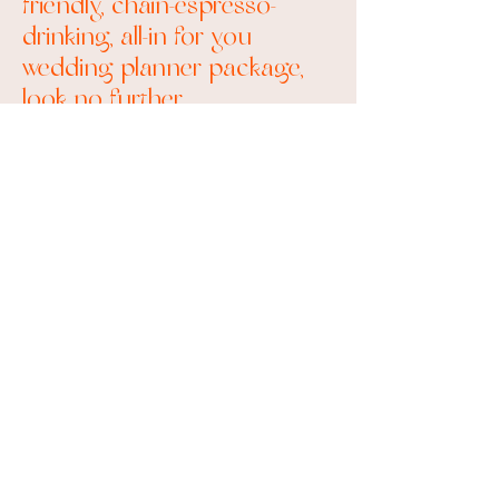
friendly, chain-espresso-
drinking, all-in for you
wedding planner package,
look no further.
I can tell that we are going to
be friends.
Say less, I'm In!
Let's Book a Meeting!
find your perfect
package
Palm Springs & Los Angeles Weddings