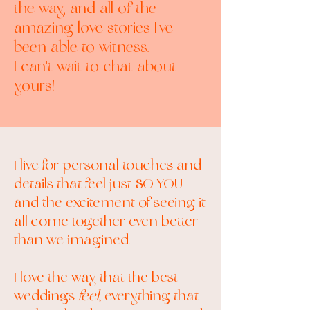
the way, and all of the
amazing love stories I've
been able to witness.
I can't wait to chat about
yours!
I live for personal touches and
details that feel just SO YOU
and the excitement of seeing it
all come together even better
than we imagined.
I love the way that the best
weddings
feel
; everything that