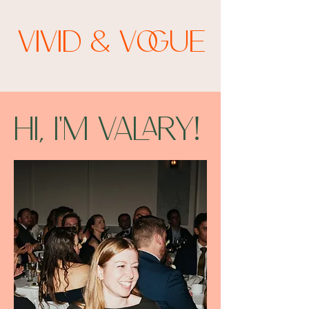
Vivid & Vogue
Hi, I'm Valary!