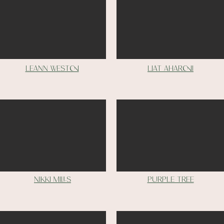
Leann weston
Liat aharoni
nikki mills
purple tree