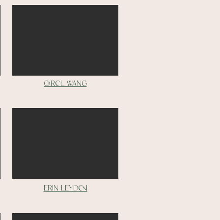
Carol Wang
Erin Leydon