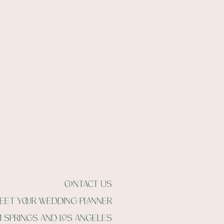
contact us
eet your wedding planner
m springs and Los angeles