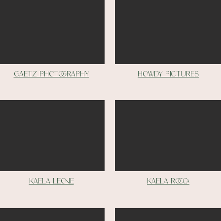
Gaetz photography
Howdy pictures
Kaela leone
Kaela Rocca