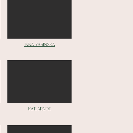
inna yasinska
Kat Arndt