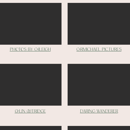
Photos by Caileigh
carmichael pictures
Colin outridge
Daring wanderer