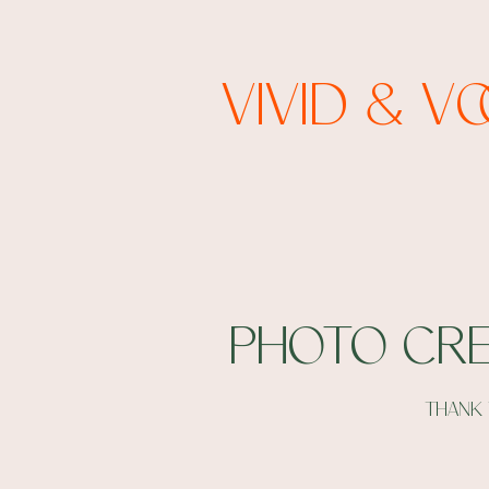
Vivid & V
Photo cre
thank 