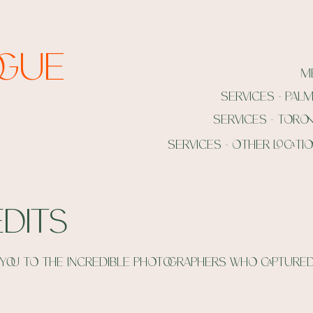
ogue
m
services - pal
services - toro
services - other locati
dits
you to the incredible photographers who captured