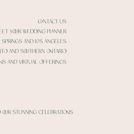
contact us
eet your wedding planner
m springs and Los angeles
nto and southern ontario
ons and virtual offerings
 our stunning celebrations