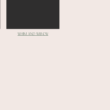
whim and willow