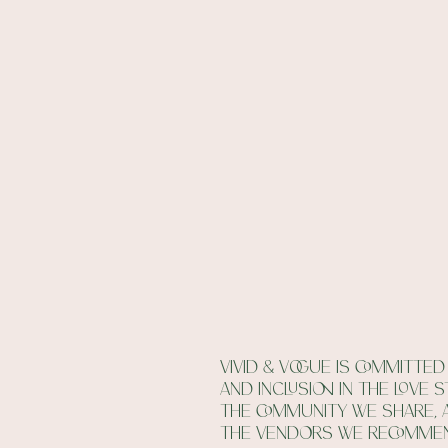
Vivid & vogue is committed 
and inclusion in the love 
the community we share, 
the vendors we recomme