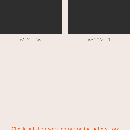
vai yu Law
Wade muir
Check out their work on our online gallery, too: