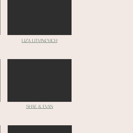
liza litvinovich
Shae & Evan