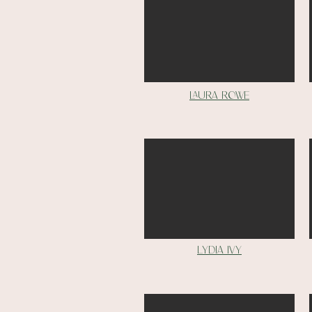
Laura rowe
Lydia ivy