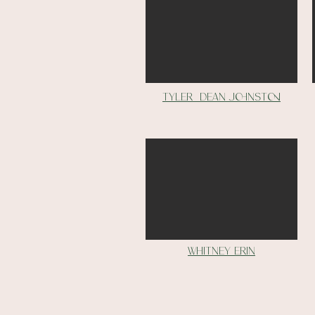
tyler dean johnston
Whitney erin