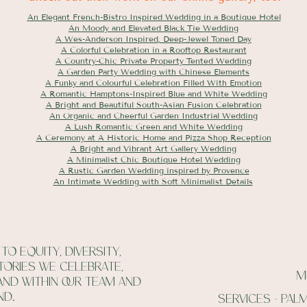
An Elegant French-Bistro Inspired Wedding in a Boutique Hotel
An Moody and Elevated Black Tie Wedding
A Wes-Anderson Inspired, Deep-Jewel Toned Day
A Colorful Celebration in a Rooftop Restaurant
A Country-Chic Private Property Tented Wedding
A Garden Party Wedding with Chinese Elements
A Funky and Colourful Celebration Filled With Emotion
A Romantic Hamptons-Inspired Blue and White Wedding
A Bright and Beautiful South-Asian Fusion Celebration
An Organic and Cheerful Garden Industrial Wedding
A Lush Romantic Green and White Wedding
A Ceremony at A Historic Home and Pizza Shop Reception
A Bright and Vibrant Art Gallery Wedding
A Minimalist Chic Boutique Hotel Wedding
A Rustic Garden Wedding inspired by Provence
An Intimate Wedding with Soft Minimalist Details
to equity, diversity,
stories we celebrate,
m
and within our team and
nd.
services - pal