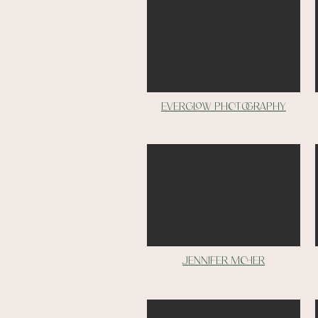
Everglow photography
Jennifer moher