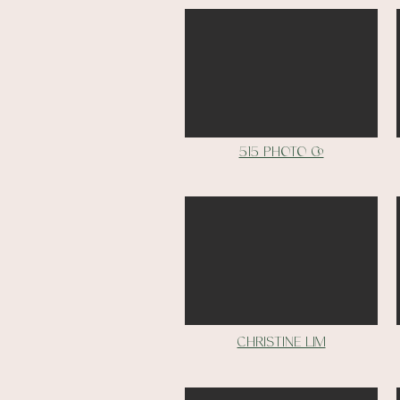
515 Photo Co
christine lim