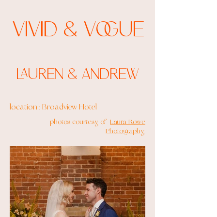
Vivid & Vogue
Lauren & Andrew
location : Broadview Hotel
photos courtesy of
Laura Rowe
Photography: