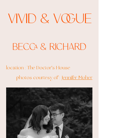
Vivid & Vogue
Becca & Richard
location : The Doctor's House
photos courtesy of :
Jennifer Moher